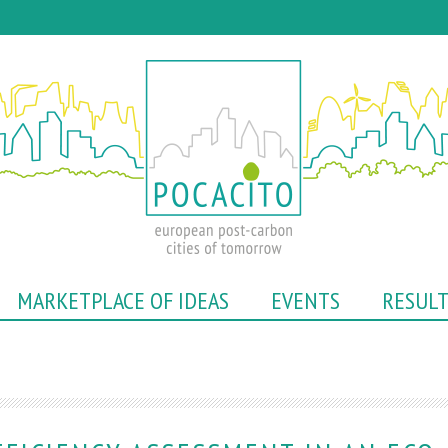
Skip
to
main
content
MARKETPLACE OF IDEAS
EVENTS
RESUL