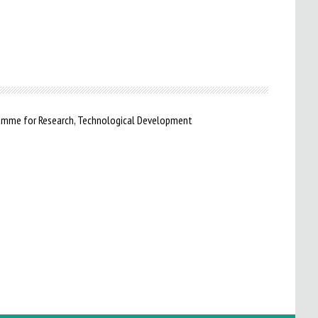
ramme for Research, Technological Development