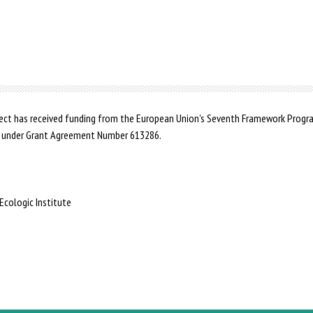
ct has received funding from the European Union's Seventh Framework Prog
 under Grant Agreement Number 613286.
Ecologic Institute