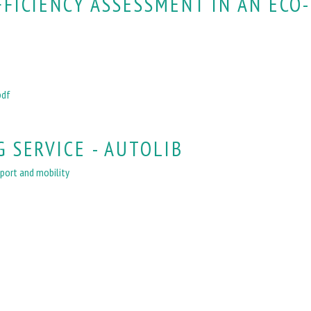
FFICIENCY ASSESSMENT IN AN ECO-
pdf
 SERVICE - AUTOLIB
port and mobility