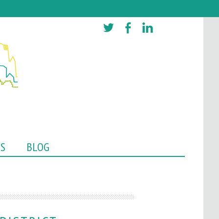
TS
BLOG