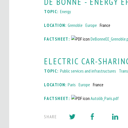
DE BONNE - ENERGY E
I
TOPIC:
Energy
T
LOCATION:
Grenoble
Europe
France
O
M
FACTSHEET:
DeBonneEE_Grenoble.
A
ELECTRIC CAR-SHARING
I
N
TOPIC:
Public services and infrastructures
Trans
M
LOCATION:
Paris
Europe
France
E
FACTSHEET:
Autolib_Paris.pdf
N
U
SHARE