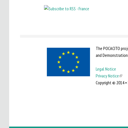
The POCACITO proje
and Demonstration
Legal Notice
Privacy Notice
(
Copyright © 2014 • 
l
i
n
k
i
s
e