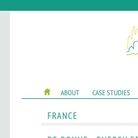
P
HOME
ABOUT
CASE STUDIES
O
C
FRANCE
A
C